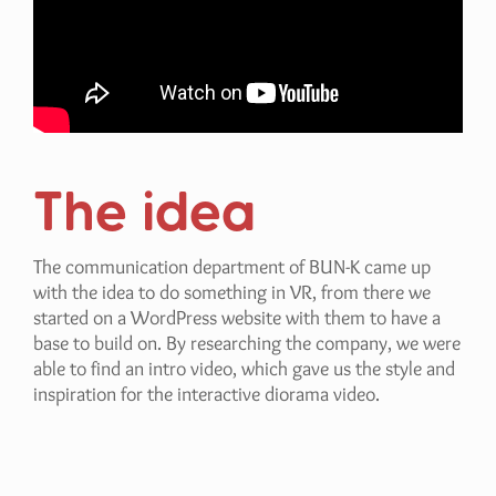
The idea
The communication department of BUN-K came up
with the idea to do something in VR, from there we
started on a WordPress website with them to have a
base to build on. By researching the company, we were
able to find an intro video, which gave us the style and
inspiration for the interactive diorama video.