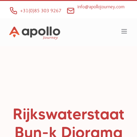
Skip
info@apollojourney.com
to
+31(0)85 303 9267
content
Rijkswaterstaat
Bun-k Diorama