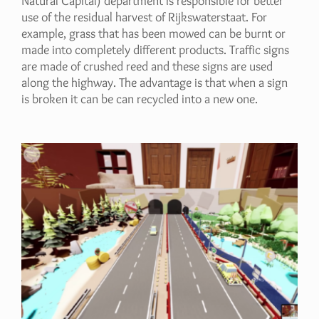
Natural Capital) department is responsible for better
use of the residual harvest of Rijkswaterstaat. For
example, grass that has been mowed can be burnt or
made into completely different products. Traffic signs
are made of crushed reed and these signs are used
along the highway. The advantage is that when a sign
is broken it can be can recycled into a new one.