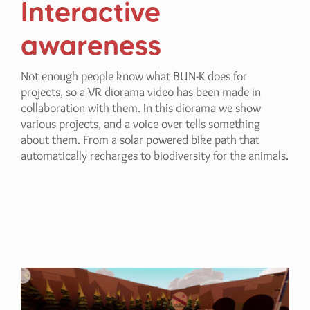
Interactive
awareness
Not enough people know what BUN-K does for
projects, so a VR diorama video has been made in
collaboration with them. In this diorama we show
various projects, and a voice over tells something
about them. From a solar powered bike path that
automatically recharges to biodiversity for the animals.