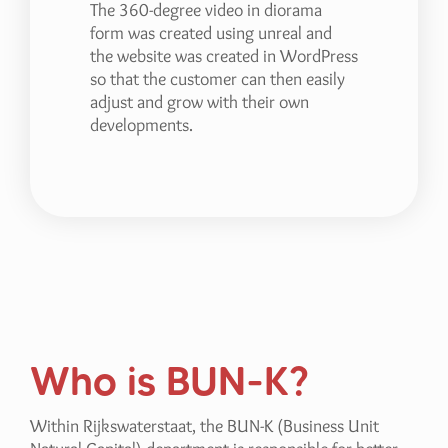
The 360-degree video in diorama
form was created using unreal and
the website was created in WordPress
so that the customer can then easily
adjust and grow with their own
developments.
Who is BUN-K?
Within Rijkswaterstaat, the BUN-K (Business Unit