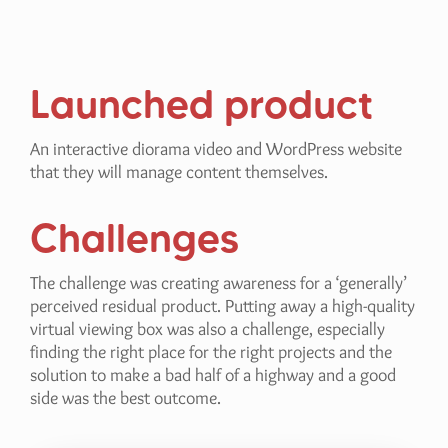
Launched product
An interactive diorama video and WordPress website
that they will manage content themselves.
Challenges
The challenge was creating awareness for a ‘generally’
perceived residual product. Putting away a high-quality
virtual viewing box was also a challenge, especially
finding the right place for the right projects and the
solution to make a bad half of a highway and a good
side was the best outcome.