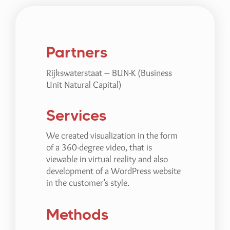
Partners
Rijkswaterstaat – BUN-K (Business
Unit Natural Capital)
Services
We created visualization in the form
of a 360-degree video, that is
viewable in virtual reality and also
development of a WordPress website
in the customer’s style.
Methods