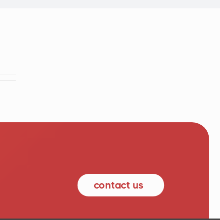
contact us