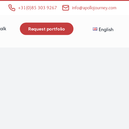
+31(0)85 303 9267
info@apollojourney.com
alk
Request portfolio
English