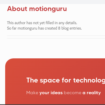
About
motionguru
This author has not yet filled in any details.
So far motionguru has created 8 blog entries.
The space for technolog
Make
your ideas
become
a reality