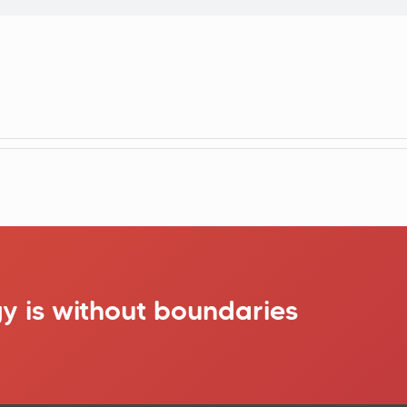
y is without boundaries