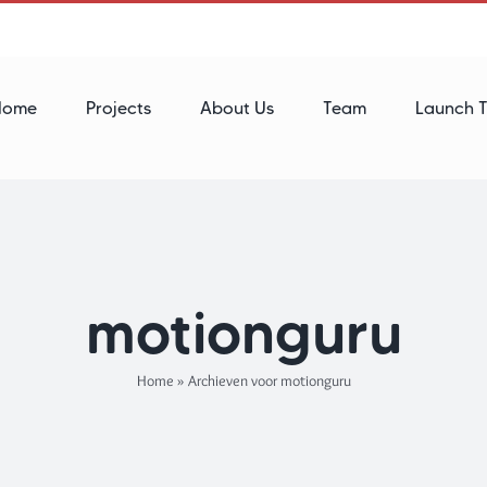
Home
Projects
About Us
Team
Launch T
motionguru
Home
»
Archieven voor motionguru