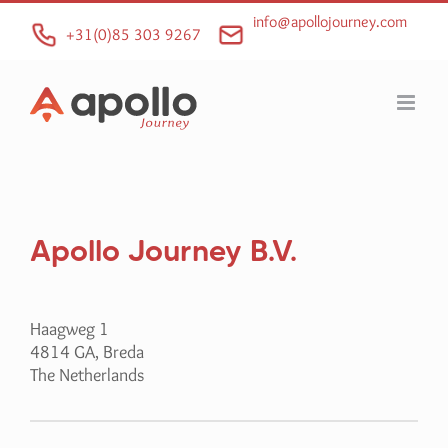
Skip
info@apollojourney.com
to
+31(0)85 303 9267
content
Apollo Journey B.V.
Haagweg 1
4814 GA, Breda
The Netherlands