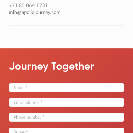
+31 85 064 1731
info@apollojourney.com
Journey Together