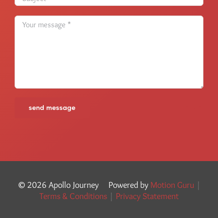
Privacy
©
2026 Apollo Journey Powered by
Motion Guru
|
Terms & Conditions
|
Privacy Statement